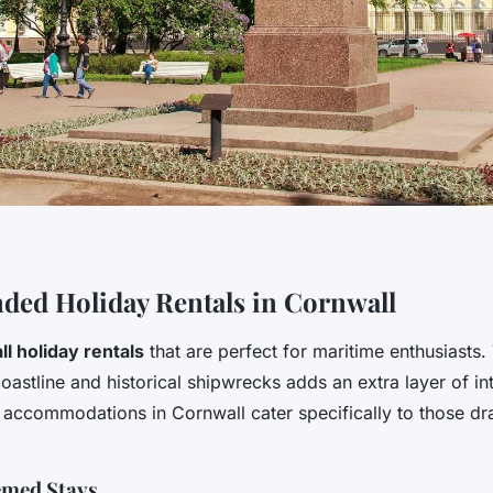
ed Holiday Rentals in Cornwall
l holiday rentals
that are perfect for maritime enthusiasts. 
 coastline and historical shipwrecks adds an extra layer of in
l accommodations in Cornwall cater specifically to those dr
med Stays