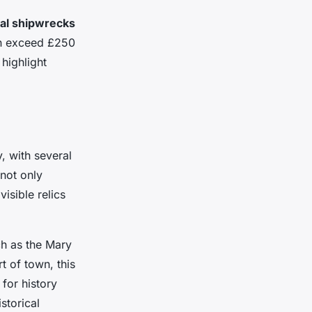
cal shipwrecks
an exceed £250
highlight
, with several
not only
visible relics
h as the Mary
t of town, this
 for history
storical