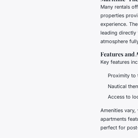
Many rentals of
properties prov
experience. Thes
leading directly
atmosphere full
Features and 
Key features inc
Proximity to 
Nautical them
Access to lo
Amenities vary, 
apartments feat
perfect for post