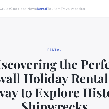
Cruise
Good deal
News
Rental
Tourism
Travel
Vacation
RENTAL
scovering the Perf
all Holiday Rental
ay to Explore Hist
Shipwrecks