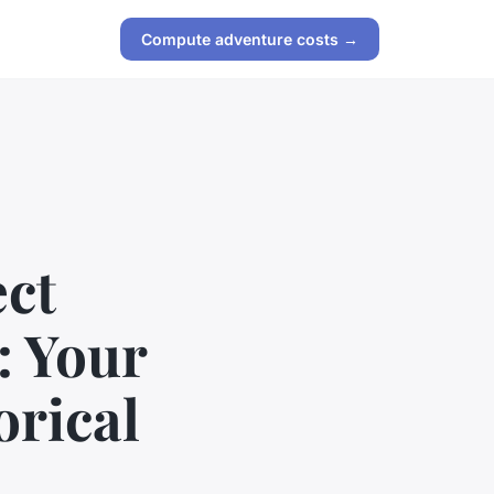
Compute adventure costs →
ect
: Your
orical