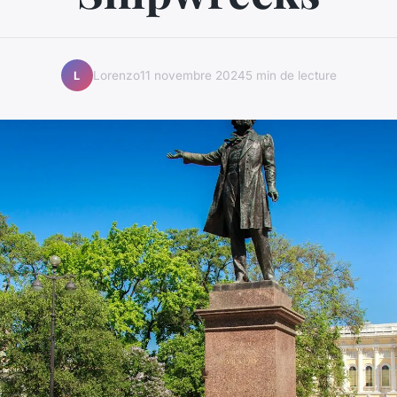
Lorenzo
11 novembre 2024
5 min de lecture
L