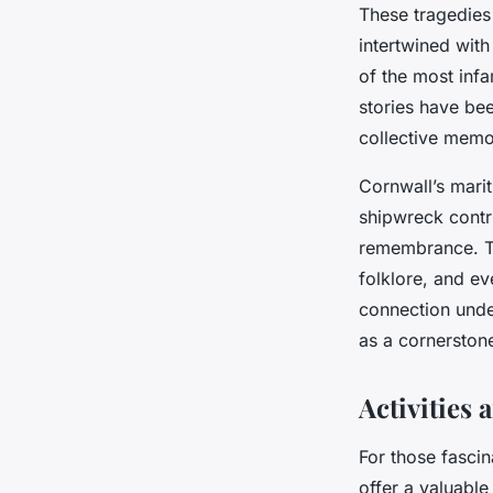
These tragedies
intertwined with
of the most infa
stories have be
collective memo
Cornwall’s marit
shipwreck contri
remembrance. The
folklore, and ev
connection unde
as a cornerstone
Activities
For those fascin
offer a valuable