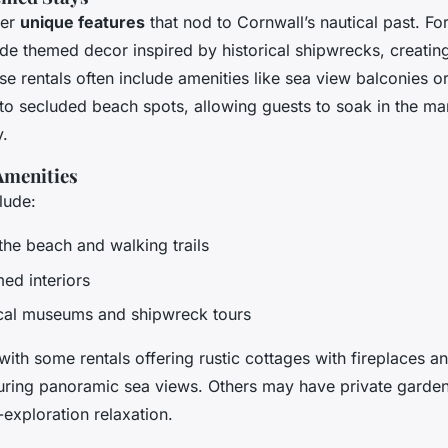
fer
unique features
that nod to Cornwall’s nautical past. Fo
ide themed decor inspired by historical shipwrecks, creati
e rentals often include amenities like sea view balconies o
 to secluded beach spots, allowing guests to soak in the ma
y.
Amenities
lude:
the beach and walking trails
ed interiors
cal museums and shipwreck tours
with some rentals offering rustic cottages with fireplaces 
uring panoramic sea views. Others may have private garden
-exploration relaxation.