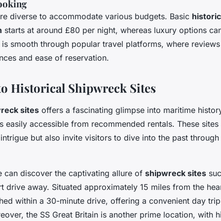
ooking
are diverse to accommodate various budgets. Basic
histori
n
starts at around £80 per night, whereas luxury options c
 is smooth through popular travel platforms, where reviews 
nces and ease of reservation.
to Historical Shipwreck Sites
reck sites
offers a fascinating glimpse into maritime history
ns easily accessible from recommended rentals. These sites 
intrigue but also invite visitors to dive into the past through 
ne can discover the captivating allure of
shipwreck sites
suc
rt drive away. Situated approximately 15 miles from the hear
hed within a 30-minute drive, offering a convenient day trip
eover, the SS Great Britain is another prime location, with hi