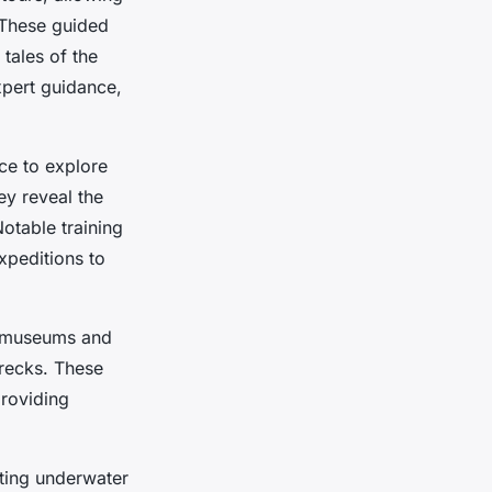
. These guided
 tales of the
xpert guidance,
ce to explore
hey reveal the
otable training
xpeditions to
l museums and
recks. These
providing
nting underwater