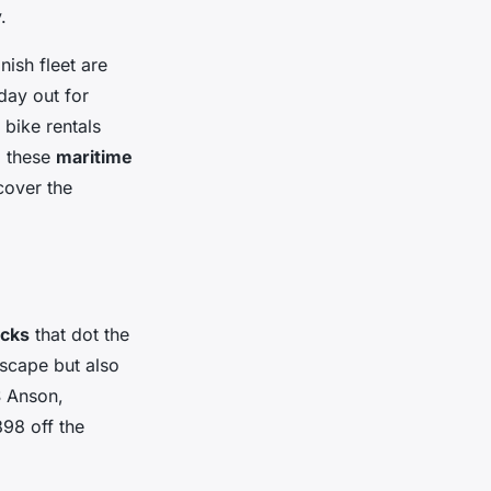
.
nish fleet are
 day out for
bike rentals
g these
maritime
cover the
cks
that dot the
dscape but also
S Anson,
98 off the