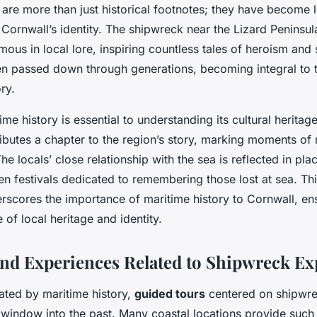
 are more than just historical footnotes; they have become
 Cornwall’s identity. The shipwreck near the Lizard Peninsu
mous in local lore, inspiring countless tales of heroism and 
en passed down through generations, becoming integral to 
ry.
ime history is essential to understanding its cultural heritag
butes a chapter to the region’s story, marking moments of 
 locals’ close relationship with the sea is reflected in pl
en festivals dedicated to remembering those lost at sea. T
rscores the importance of maritime history to Cornwall, ens
 of local heritage and identity.
 and Experiences Related to Shipwreck Ex
ated by maritime history,
guided tours
centered on shipwre
 window into the past. Many coastal locations provide such 