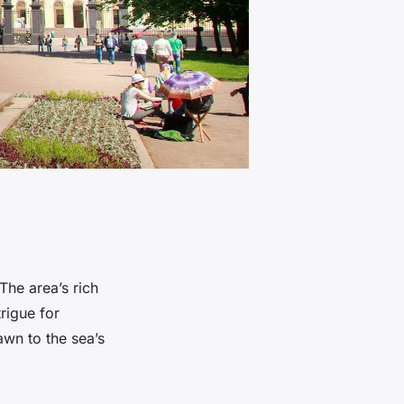
The area’s rich
trigue for
awn to the sea’s