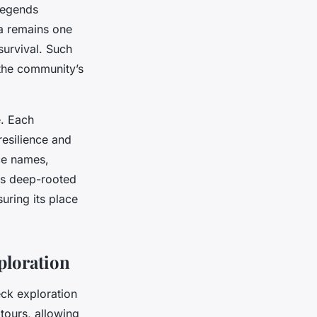
 legends
la remains one
survival. Such
the community’s
e. Each
resilience and
ace names,
his deep-rooted
uring its place
ploration
ck exploration
tours, allowing