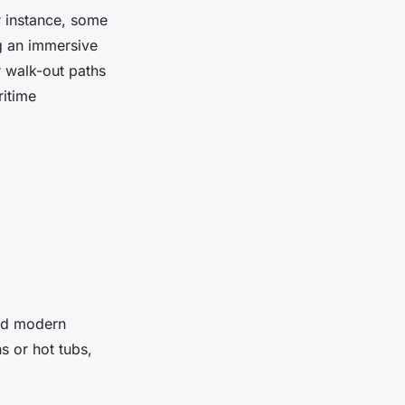
r instance, some
ng an immersive
r walk-out paths
ritime
and modern
s or hot tubs,