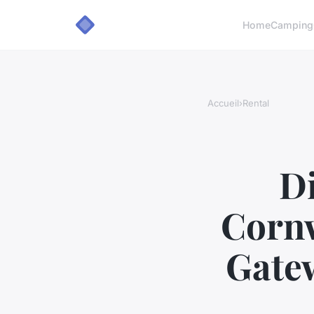
Home
Camping
Accueil
›
Rental
Di
Cornw
Gatew