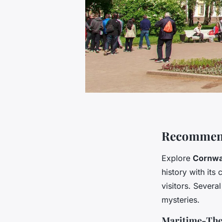
Recommend
Explore
Cornwal
history with its
visitors. Severa
mysteries.
Maritime-The