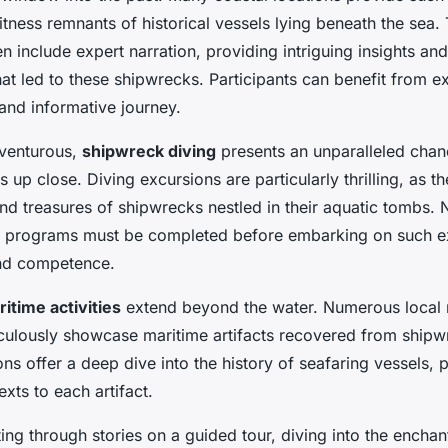
itness remnants of historical vessels lying beneath the sea
n include expert narration, providing intriguing insights and
hat led to these shipwrecks. Participants can benefit from e
and informative journey.
dventurous,
shipwreck diving
presents an unparalleled chan
s up close. Diving excursions are particularly thrilling, as t
d treasures of shipwrecks nestled in their aquatic tombs. N
on programs must be completed before embarking on such e
and competence.
itime activities
extend beyond the water. Numerous loca
iculously showcase
maritime artifacts
recovered from shipw
ons offer a deep dive into the history of seafaring vessels, 
exts to each artifact.
ing through stories on a guided tour, diving into the encha