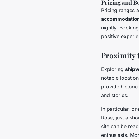
Pricing and B
Pricing ranges 
accommodatio
nightly. Booking
positive experie
Proximity 
Exploring
shipw
notable locatio
provide historic 
and stories.
In particular, o
Rose, just a sho
site can be reac
enthusiasts. Mor