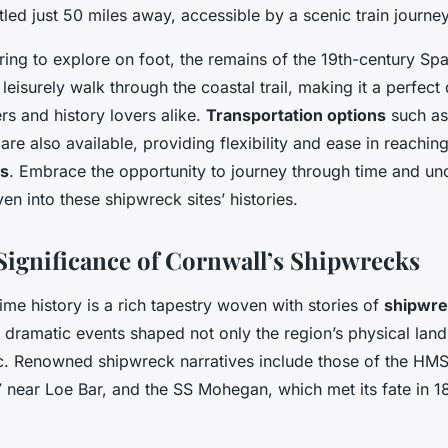
tled just 50 miles away, accessible by a scenic train journey
ring to explore on foot, the remains of the 19th-century Spa
 leisurely walk through the coastal trail, making it a perfect
rs and history lovers alike.
Transportation options
such as 
are also available, providing flexibility and ease in reachin
ns
. Embrace the opportunity to journey through time and un
en into these shipwreck sites’ histories.
 Significance of Cornwall’s Shipwrecks
ime history is a rich tapestry woven with stories of
shipwre
e dramatic events shaped not only the region’s physical lan
bric. Renowned shipwreck narratives include those of the HM
 near Loe Bar, and the SS Mohegan, which met its fate in 18