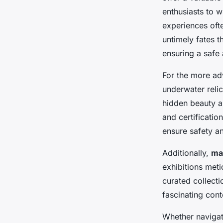
enthusiasts to w
experiences ofte
untimely fates t
ensuring a safe 
For the more a
underwater relic
hidden beauty an
and certificati
ensure safety 
Additionally,
mar
exhibitions met
curated collecti
fascinating cont
Whether navigat