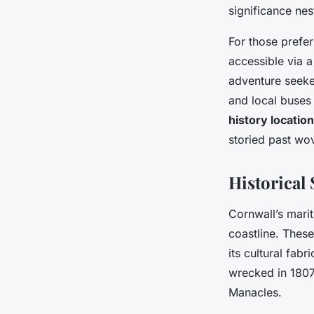
significance nes
For those prefer
accessible via a
adventure seeke
and local buses 
history locatio
storied past wov
Historical
Cornwall’s marit
coastline. Thes
its cultural fa
wrecked in 1807
Manacles.