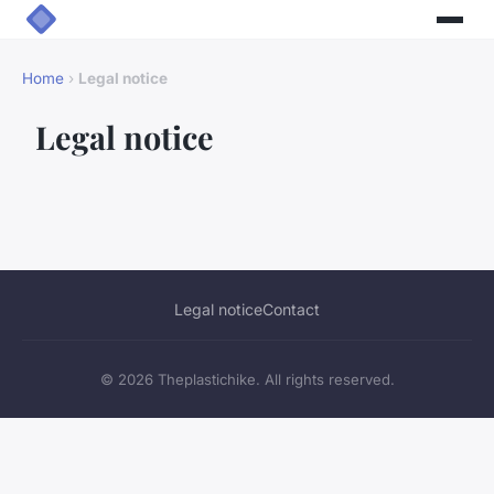
Home
›
Legal notice
Legal notice
Legal notice
Contact
© 2026 Theplastichike. All rights reserved.