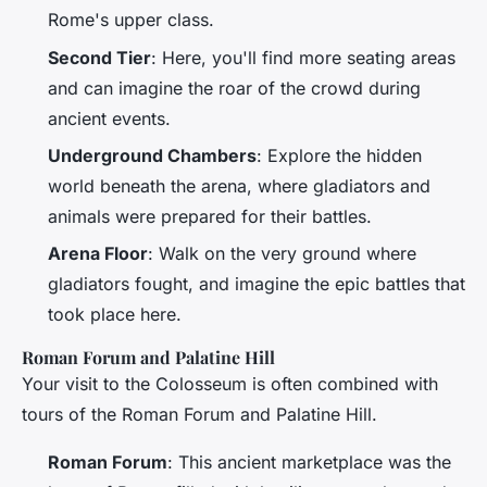
Rome's upper class.
Second Tier
: Here, you'll find more seating areas
and can imagine the roar of the crowd during
ancient events.
Underground Chambers
: Explore the hidden
world beneath the arena, where gladiators and
animals were prepared for their battles.
Arena Floor
: Walk on the very ground where
gladiators fought, and imagine the epic battles that
took place here.
Roman Forum and Palatine Hill
Your visit to the Colosseum is often combined with
tours of the Roman Forum and Palatine Hill.
Roman Forum
: This ancient marketplace was the