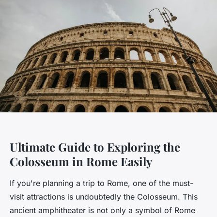
Ultimate Guide to Exploring the
Colosseum in Rome Easily
If you're planning a trip to Rome, one of the must-
visit attractions is undoubtedly the Colosseum. This
ancient amphitheater is not only a symbol of Rome