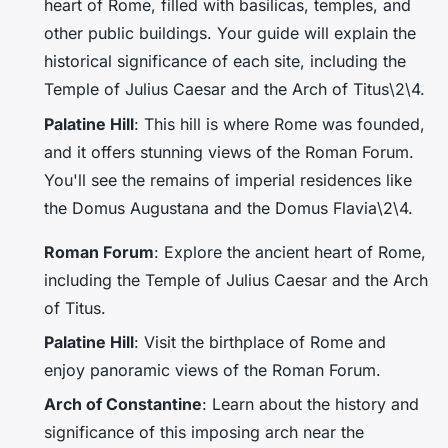
heart of Rome, filled with basilicas, temples, and
other public buildings. Your guide will explain the
historical significance of each site, including the
Temple of Julius Caesar
and the
Arch of Titus
\2\4.
Palatine Hill
: This hill is where Rome was founded,
and it offers stunning views of the Roman Forum.
You'll see the remains of imperial residences like
the
Domus Augustana
and the
Domus Flavia
\2\4.
Roman Forum
: Explore the ancient heart of Rome,
including the Temple of Julius Caesar and the Arch
of Titus.
Palatine Hill
: Visit the birthplace of Rome and
enjoy panoramic views of the Roman Forum.
Arch of Constantine
: Learn about the history and
significance of this imposing arch near the