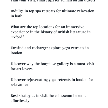
Indulge in top spa retreats for ultimate relaxation
in bath
What are the top locations for an immersive
experience in the history of British literature in
Oxford?
Unwind and recharge: explore yoga retreats in
london
Discover why the borghese gallery is a must-visit
for art lovers
Discover rejuvenating yoga retreats in london for
relaxation
Best strategies to visit the colosseum in rome
effortlessly