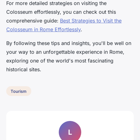
For more detailed strategies on visiting the
Colosseum effortlessly, you can check out this
comprehensive guide:
Best Strategies to Visit the
Colosseum in Rome Effortlessly
.
By following these tips and insights, you'll be well on
your way to an unforgettable experience in Rome,
exploring one of the world's most fascinating
historical sites.
Tourism
L