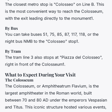
The closest metro stop is "Colosseo" on Line B. This
is the most convenient way to reach the Colosseum,
with the exit leading directly to the monument1.
By Bus
You can take buses 51, 75, 85, 87, 117, 118, or the
night bus NMB to the "Colosseo" stop1.
By Tram
The tram line 3 also stops at "Piazza del Colosseo",
right in front of the Colosseum1.
What to Expect During Your Visit
The Colosseum
The Colosseum, or
Amphitheatrum Flavium
, is the
largest amphitheater in the Roman world, built
between 70 and 80 AD under the emperors Vespasian
and Titus. This iconic structure hosted various events,