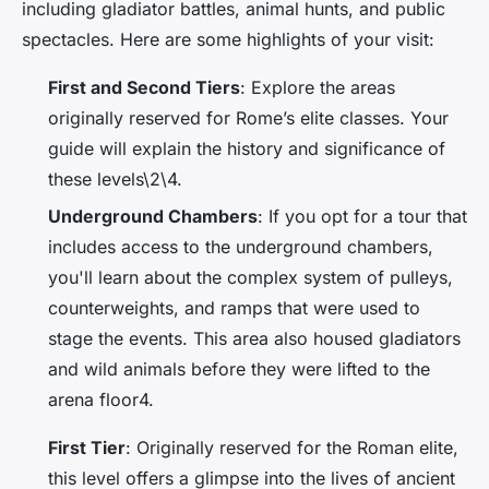
including gladiator battles, animal hunts, and public
spectacles. Here are some highlights of your visit:
First and Second Tiers
: Explore the areas
originally reserved for Rome’s elite classes. Your
guide will explain the history and significance of
these levels\2\4.
Underground Chambers
: If you opt for a tour that
includes access to the underground chambers,
you'll learn about the complex system of pulleys,
counterweights, and ramps that were used to
stage the events. This area also housed gladiators
and wild animals before they were lifted to the
arena floor4.
First Tier
: Originally reserved for the Roman elite,
this level offers a glimpse into the lives of ancient