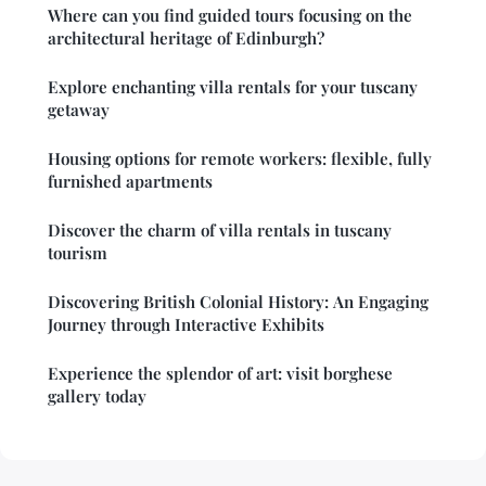
Where can you find guided tours focusing on the
architectural heritage of Edinburgh?
Explore enchanting villa rentals for your tuscany
getaway
Housing options for remote workers: flexible, fully
furnished apartments
Discover the charm of villa rentals in tuscany
tourism
Discovering British Colonial History: An Engaging
Journey through Interactive Exhibits
Experience the splendor of art: visit borghese
gallery today