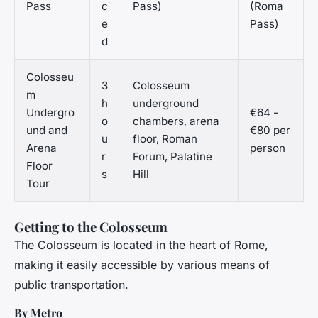
Pass
c
Pass)
(Roma
e
Pass)
d
Colosseu
3
Colosseum
m
h
underground
Undergro
€64 -
o
chambers, arena
und and
€80 per
u
floor, Roman
Arena
person
r
Forum, Palatine
Floor
s
Hill
Tour
Getting to the Colosseum
The Colosseum is located in the heart of Rome,
making it easily accessible by various means of
public transportation.
By Metro