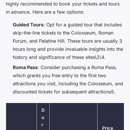
highly recommended to book your tickets and tours
in advance. Here are a few options:
Guided Tours
: Opt for a guided tour that includes
skip-the-line tickets to the Colosseum, Roman
Forum, and Palatine Hill. These tours are usually 3
hours long and provide invaluable insights into the
history and significance of these sites\2\4.
Roma Pass
: Consider purchasing a Roma Pass,
which grants you free entry to the first two
attractions you visit, including the Colosseum, and
discounted tickets for subsequent attractions5.
D
u
r
Price