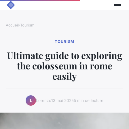
Accueil
›
Tourism
TOURISM
Ultimate guide to exploring
the colosseum in rome
easily
Lorenzo
13 mai 2025
5 min de lecture
L