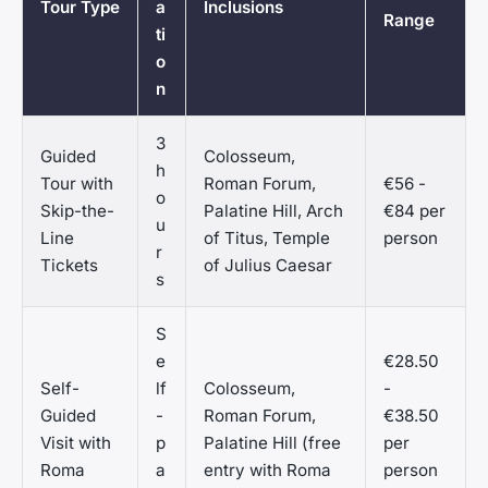
Tour Type
a
Inclusions
Range
ti
o
n
3
Guided
Colosseum,
h
Tour with
Roman Forum,
€56 -
o
Skip-the-
Palatine Hill, Arch
€84 per
u
Line
of Titus, Temple
person
r
Tickets
of Julius Caesar
s
S
e
€28.50
Self-
lf
Colosseum,
-
Guided
-
Roman Forum,
€38.50
Visit with
p
Palatine Hill (free
per
Roma
a
entry with Roma
person