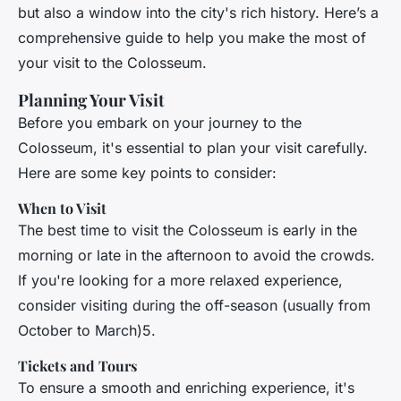
but also a window into the city's rich history. Here’s a
comprehensive guide to help you make the most of
your visit to the Colosseum.
Planning Your Visit
Before you embark on your journey to the
Colosseum, it's essential to plan your visit carefully.
Here are some key points to consider:
When to Visit
The best time to visit the Colosseum is early in the
morning or late in the afternoon to avoid the crowds.
If you're looking for a more relaxed experience,
consider visiting during the off-season (usually from
October to March)5.
Tickets and Tours
To ensure a smooth and enriching experience, it's