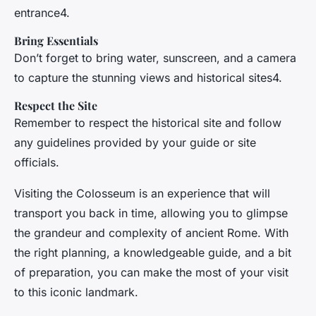
entrance4.
Bring Essentials
Don’t forget to bring water, sunscreen, and a camera
to capture the stunning views and historical sites4.
Respect the Site
Remember to respect the historical site and follow
any guidelines provided by your guide or site
officials.
Visiting the Colosseum is an experience that will
transport you back in time, allowing you to glimpse
the grandeur and complexity of ancient Rome. With
the right planning, a knowledgeable guide, and a bit
of preparation, you can make the most of your visit
to this iconic landmark.