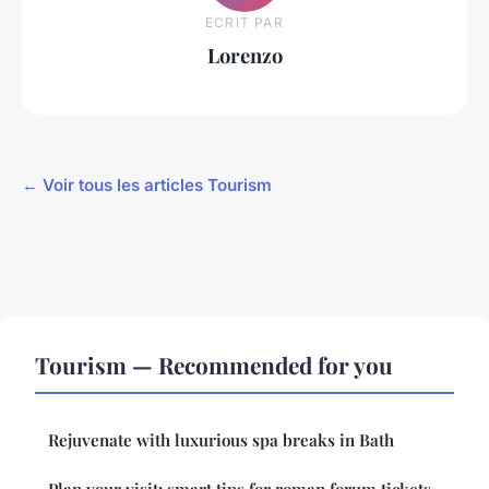
ECRIT PAR
Lorenzo
← Voir tous les articles Tourism
Tourism — Recommended for you
Rejuvenate with luxurious spa breaks in Bath
Plan your visit: smart tips for roman forum tickets