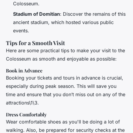
Colosseum.
Stadium of Domitian
: Discover the remains of this
ancient stadium, which hosted various public
events.
Tips for a Smooth Visit
Here are some practical tips to make your visit to the
Colosseum as smooth and enjoyable as possible:
Book in Advance
Booking your tickets and tours in advance is crucial,
especially during peak season. This will save you
time and ensure that you don’t miss out on any of the
attractions\1\3.
Dress Comfortably
Wear comfortable shoes as you'll be doing a lot of
walking. Also, be prepared for security checks at the