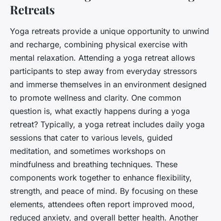
Retreats
Yoga retreats provide a unique opportunity to unwind
and recharge, combining physical exercise with
mental relaxation. Attending a yoga retreat allows
participants to step away from everyday stressors
and immerse themselves in an environment designed
to promote wellness and clarity. One common
question is,
what exactly happens during a yoga
retreat?
Typically, a yoga retreat includes daily yoga
sessions that cater to various levels, guided
meditation, and sometimes workshops on
mindfulness and breathing techniques. These
components work together to enhance flexibility,
strength, and peace of mind. By focusing on these
elements, attendees often report improved mood,
reduced anxiety, and overall better health. Another