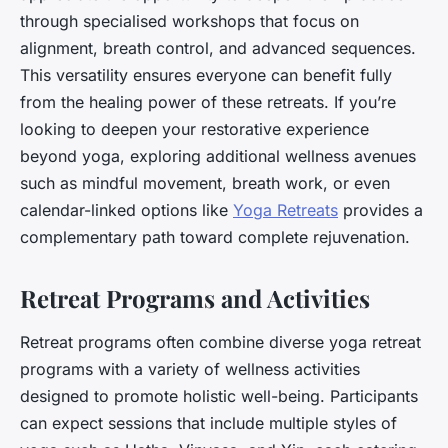
through specialised workshops that focus on
alignment, breath control, and advanced sequences.
This versatility ensures everyone can benefit fully
from the healing power of these retreats. If you’re
looking to deepen your restorative experience
beyond yoga, exploring additional wellness avenues
such as mindful movement, breath work, or even
calendar-linked options like
Yoga Retreats
provides a
complementary path toward complete rejuvenation.
Retreat Programs and Activities
Retreat programs often combine diverse yoga retreat
programs with a variety of wellness activities
designed to promote holistic well-being. Participants
can expect sessions that include multiple styles of