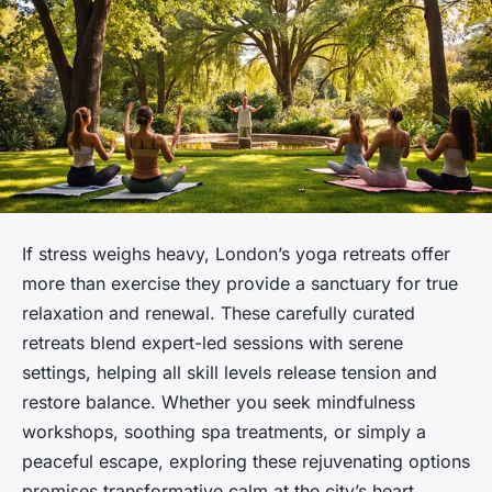
If stress weighs heavy, London’s yoga retreats offer
more than exercise they provide a sanctuary for true
relaxation and renewal. These carefully curated
retreats blend expert-led sessions with serene
settings, helping all skill levels release tension and
restore balance. Whether you seek mindfulness
workshops, soothing spa treatments, or simply a
peaceful escape, exploring these rejuvenating options
promises transformative calm at the city’s heart.