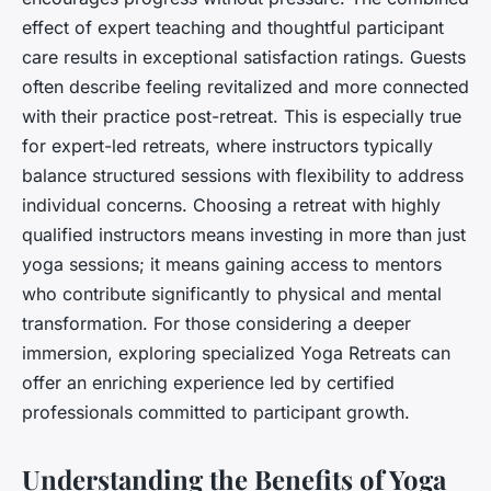
effect of expert teaching and thoughtful participant
care results in exceptional satisfaction ratings. Guests
often describe feeling revitalized and more connected
with their practice post-retreat. This is especially true
for expert-led retreats, where instructors typically
balance structured sessions with flexibility to address
individual concerns. Choosing a retreat with highly
qualified instructors means investing in more than just
yoga sessions; it means gaining access to mentors
who contribute significantly to physical and mental
transformation. For those considering a deeper
immersion, exploring specialized Yoga Retreats can
offer an enriching experience led by certified
professionals committed to participant growth.
Understanding the Benefits of Yoga