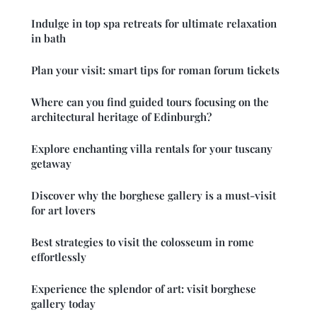
Indulge in top spa retreats for ultimate relaxation
in bath
Plan your visit: smart tips for roman forum tickets
Where can you find guided tours focusing on the
architectural heritage of Edinburgh?
Explore enchanting villa rentals for your tuscany
getaway
Discover why the borghese gallery is a must-visit
for art lovers
Best strategies to visit the colosseum in rome
effortlessly
Experience the splendor of art: visit borghese
gallery today