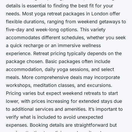
details is essential to finding the best fit for your
needs. Most yoga retreat packages in London offer
flexible durations, ranging from weekend getaways to
five-day and week-long options. This variety
accommodates different schedules, whether you seek
a quick recharge or an immersive wellness
experience. Retreat pricing typically depends on the
package chosen. Basic packages often include
accommodation, daily yoga sessions, and select
meals. More comprehensive deals may incorporate
workshops, meditation classes, and excursions.
Pricing varies but expect weekend retreats to start
lower, with prices increasing for extended stays due
to additional services and amenities. It’s important to
verify what is included to avoid unexpected
expenses. Booking details are straightforward but