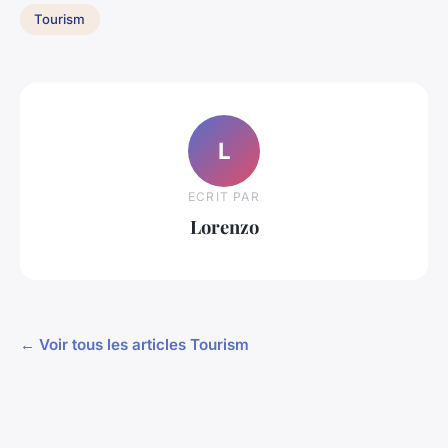
Tourism
L
ECRIT PAR
Lorenzo
← Voir tous les articles Tourism