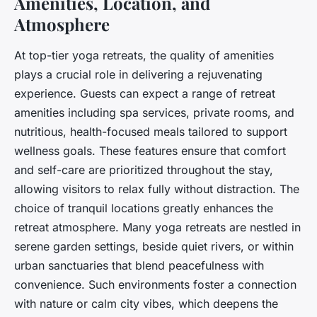
Amenities, Location, and
Atmosphere
At top-tier yoga retreats, the quality of amenities
plays a crucial role in delivering a rejuvenating
experience. Guests can expect a range of retreat
amenities including spa services, private rooms, and
nutritious, health-focused meals tailored to support
wellness goals. These features ensure that comfort
and self-care are prioritized throughout the stay,
allowing visitors to relax fully without distraction. The
choice of tranquil locations greatly enhances the
retreat atmosphere. Many yoga retreats are nestled in
serene garden settings, beside quiet rivers, or within
urban sanctuaries that blend peacefulness with
convenience. Such environments foster a connection
with nature or calm city vibes, which deepens the