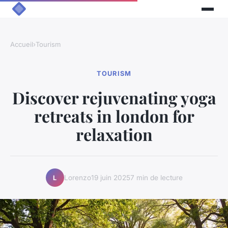
Accueil
›
Tourism
TOURISM
Discover rejuvenating yoga
retreats in london for
relaxation
Lorenzo
19 juin 2025
7 min de lecture
L