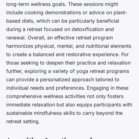
long-term wellness goals. These sessions might
include cooking demonstrations or advice on plant-
based diets, which can be particularly beneficial
during a retreat focused on detoxification and
renewal. Overall, an effective retreat program
harmonizes physical, mental, and nutritional elements
to create a balanced and restorative experience. For
those seeking to deepen their practice and relaxation
further, exploring a variety of yoga retreat programs
can provide a personalized approach tailored to
individual needs and preferences. Engaging in these
comprehensive wellness activities not only fosters
immediate relaxation but also equips participants with
sustainable mindfulness skills to carry beyond the
retreat setting.