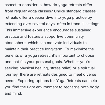
aspect to consider is,
how do yoga retreats differ
from regular yoga classes?
Unlike standard classes,
retreats offer a deeper dive into yoga practice by
extending over several days, often in tranquil settings.
This immersive experience encourages sustained
practice and fosters a supportive community
atmosphere, which can motivate individuals to
maintain their practice long-term. To maximize the
benefits of a yoga retreat, it's important to choose
one that fits your personal goals. Whether you're
seeking physical healing, stress relief, or a spiritual
journey, there are retreats designed to meet diverse
needs. Exploring options for Yoga Retreats can help
you find the right environment to recharge both body
and mind.