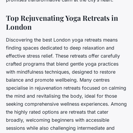
Top Rejuvenating Yoga Retreats in
London
Discovering the best London yoga retreats means
finding spaces dedicated to deep relaxation and
effective stress relief. These retreats offer carefully
crafted programs that blend gentle yoga practices
with mindfulness techniques, designed to restore
balance and promote wellbeing. Many centres
specialise in rejuvenation retreats focused on calming
the mind and revitalising the body, ideal for those
seeking comprehensive wellness experiences. Among
the highly rated options are retreats that cater
broadly, welcoming beginners with accessible
sessions while also challenging intermediate and