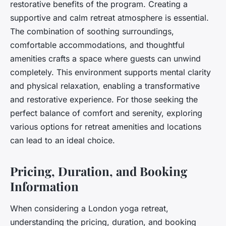
restorative benefits of the program. Creating a
supportive and calm retreat atmosphere is essential.
The combination of soothing surroundings,
comfortable accommodations, and thoughtful
amenities crafts a space where guests can unwind
completely. This environment supports mental clarity
and physical relaxation, enabling a transformative
and restorative experience. For those seeking the
perfect balance of comfort and serenity, exploring
various options for retreat amenities and locations
can lead to an ideal choice.
Pricing, Duration, and Booking
Information
When considering a London yoga retreat,
understanding the pricing, duration, and booking