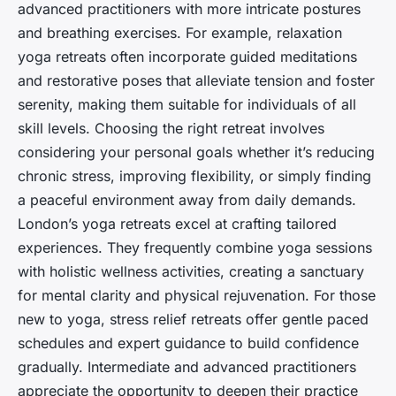
advanced practitioners with more intricate postures
and breathing exercises. For example, relaxation
yoga retreats often incorporate guided meditations
and restorative poses that alleviate tension and foster
serenity, making them suitable for individuals of all
skill levels. Choosing the right retreat involves
considering your personal goals whether it’s reducing
chronic stress, improving flexibility, or simply finding
a peaceful environment away from daily demands.
London’s yoga retreats excel at crafting tailored
experiences. They frequently combine yoga sessions
with holistic wellness activities, creating a sanctuary
for mental clarity and physical rejuvenation. For those
new to yoga, stress relief retreats offer gentle paced
schedules and expert guidance to build confidence
gradually. Intermediate and advanced practitioners
appreciate the opportunity to deepen their practice