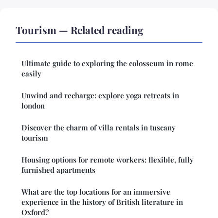
Tourism — Related reading
Ultimate guide to exploring the colosseum in rome
easily
Unwind and recharge: explore yoga retreats in
london
Discover the charm of villa rentals in tuscany
tourism
Housing options for remote workers: flexible, fully
furnished apartments
What are the top locations for an immersive
experience in the history of British literature in
Oxford?