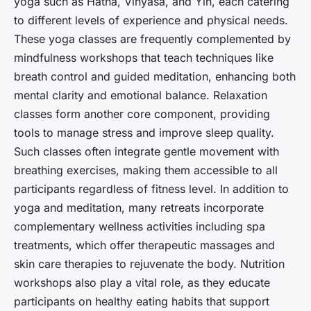
yoga such as Hatha, Vinyasa, and Yin, each catering
to different levels of experience and physical needs.
These yoga classes are frequently complemented by
mindfulness workshops that teach techniques like
breath control and guided meditation, enhancing both
mental clarity and emotional balance. Relaxation
classes form another core component, providing
tools to manage stress and improve sleep quality.
Such classes often integrate gentle movement with
breathing exercises, making them accessible to all
participants regardless of fitness level. In addition to
yoga and meditation, many retreats incorporate
complementary wellness activities including spa
treatments, which offer therapeutic massages and
skin care therapies to rejuvenate the body. Nutrition
workshops also play a vital role, as they educate
participants on healthy eating habits that support