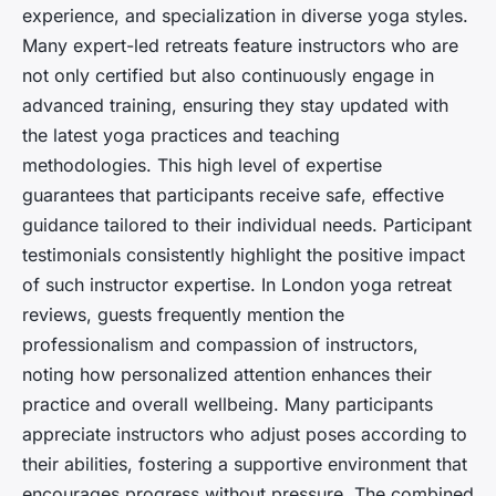
experience, and specialization in diverse yoga styles.
Many expert-led retreats feature instructors who are
not only certified but also continuously engage in
advanced training, ensuring they stay updated with
the latest yoga practices and teaching
methodologies. This high level of expertise
guarantees that participants receive safe, effective
guidance tailored to their individual needs. Participant
testimonials consistently highlight the positive impact
of such instructor expertise. In London yoga retreat
reviews, guests frequently mention the
professionalism and compassion of instructors,
noting how personalized attention enhances their
practice and overall wellbeing. Many participants
appreciate instructors who adjust poses according to
their abilities, fostering a supportive environment that
encourages progress without pressure. The combined