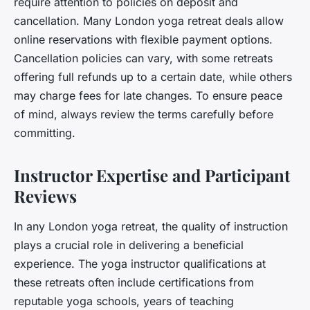
require attention to policies on deposit and
cancellation. Many London yoga retreat deals allow
online reservations with flexible payment options.
Cancellation policies can vary, with some retreats
offering full refunds up to a certain date, while others
may charge fees for late changes. To ensure peace
of mind, always review the terms carefully before
committing.
Instructor Expertise and Participant
Reviews
In any London yoga retreat, the quality of instruction
plays a crucial role in delivering a beneficial
experience. The yoga instructor qualifications at
these retreats often include certifications from
reputable yoga schools, years of teaching